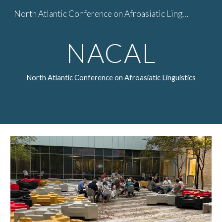
North Atlantic Conference on Afroasiatic Linguistics
Skip to main content
Skip to navigation
NACAL
North Atlantic Conference on Afroasiatic Linguistics