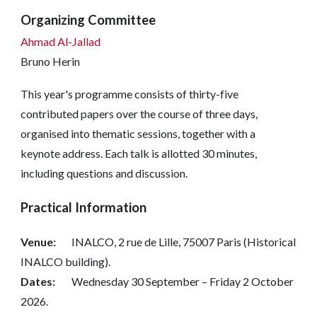
Organizing Committee
Ahmad Al-Jallad
Bruno Herin
This year's programme consists of thirty-five
contributed papers over the course of three days,
organised into thematic sessions, together with a
keynote address. Each talk is allotted 30 minutes,
including questions and discussion.
Practical Information
Venue:
INALCO, 2 rue de Lille, 75007 Paris (Historical
INALCO building).
Dates:
Wednesday 30 September – Friday 2 October
2026.