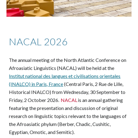
NACAL 2026
he annual meeting of the North Atlantic Conference on
T
Afroasiatic Linguistics (NACAL) will be held at the
Institut national des langues et civilisations orientales
(INALCO) in Paris, France
(Central Paris, 2 Rue de Lille,
Historical INALCO)
from Wednesday, 30 September to
Friday, 2 October 2026.
NACAL
is an annual gathering
featuring the presentation and discussion of original
research on linguistic topics relevant to the languages of
the Afroasiatic phylum (Berber, Chadic, Cushitic,
Egyptian, Omotic, and Semitic).