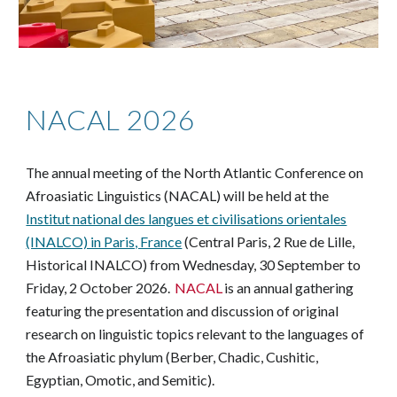
NACAL 2026
he annual meeting of the North Atlantic Conference on
T
Afroasiatic Linguistics (NACAL) will be held at the
Institut national des langues et civilisations orientales
(INALCO) in Paris, France
(Central Paris, 2 Rue de Lille,
Historical INALCO)
from Wednesday, 30 September to
Friday, 2 October 2026.
NACAL
is an annual gathering
featuring the presentation and discussion of original
research on linguistic topics relevant to the languages of
the Afroasiatic phylum (Berber, Chadic, Cushitic,
Egyptian, Omotic, and Semitic).