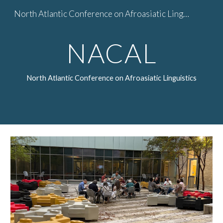
North Atlantic Conference on Afroasiatic Linguistics
Skip to main content
Skip to navigation
NACAL
North Atlantic Conference on Afroasiatic Linguistics