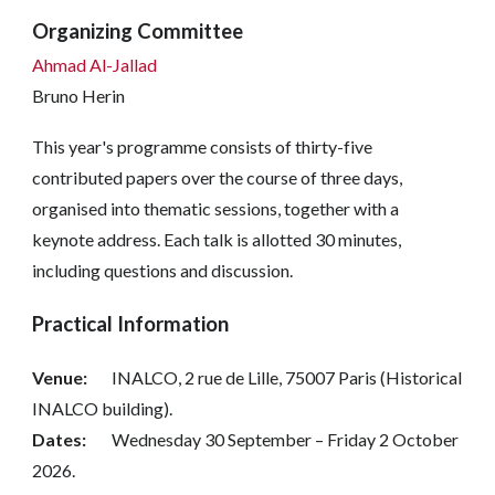
Organizing Committee
Ahmad Al-Jallad
Bruno Herin
This year's programme consists of thirty-five
contributed papers over the course of three days,
organised into thematic sessions, together with a
keynote address. Each talk is allotted 30 minutes,
including questions and discussion.
Practical Information
Venue:
INALCO, 2 rue de Lille, 75007 Paris (Historical
INALCO building).
Dates:
Wednesday 30 September – Friday 2 October
2026.